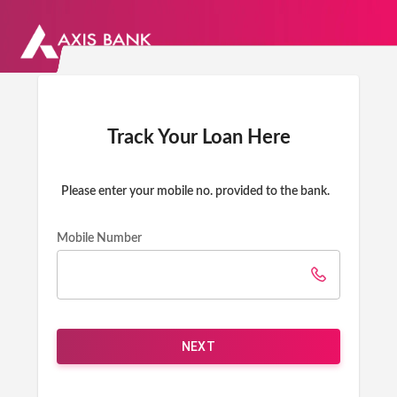
Track Your Loan Here
Please enter your mobile no. provided to the bank.
Mobile Number
NEXT